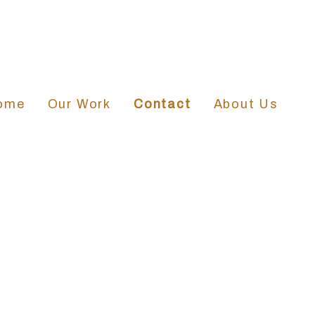
ome
Our Work
Contact
About Us