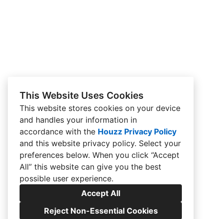
This Website Uses Cookies
This website stores cookies on your device
and handles your information in
accordance with the
Houzz Privacy Policy
and
this website privacy policy
. Select your
preferences below. When you click “Accept
All” this website can give you the best
possible user experience.
Accept All
Reject Non-Essential Cookies