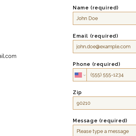
Name (required)
Email (required)
il.com
Phone (required)
Zip
Message (required)