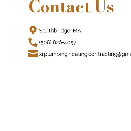
Contact Us
Southbridge, MA
(508) 826-4057
xrplumbing.heating.contracting@gma