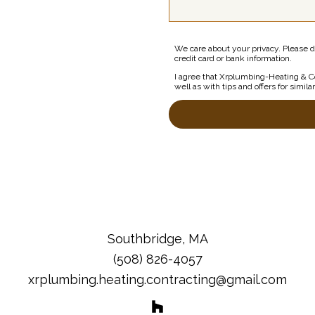
We care about your privacy. Please d
credit card or bank information.
I agree that Xrplumbing-Heating & Co
well as with tips and offers for simila
Southbridge, MA
(508) 826-4057
xrplumbing.heating.contracting@gmail.com