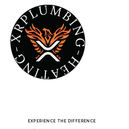
Skip
to
main
content
EXPERIENCE THE DIFFERENCE