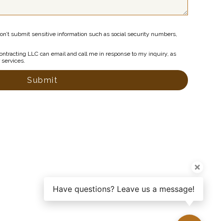
on’t submit sensitive information such as social security numbers,
ntracting LLC can email and call me in response to my inquiry, as
r services.
Submit
Have questions? Leave us a message!