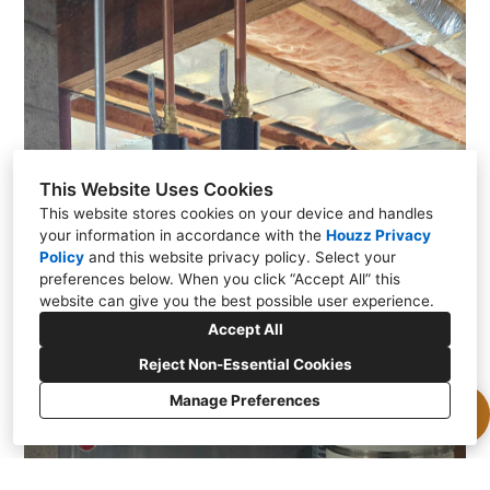
This Website Uses Cookies
This website stores cookies on your device and handles
your information in accordance with the
Houzz Privacy
Policy
and
this website privacy policy
. Select your
preferences below. When you click “Accept All” this
website can give you the best possible user experience.
Accept All
Reject Non-Essential Cookies
Manage Preferences