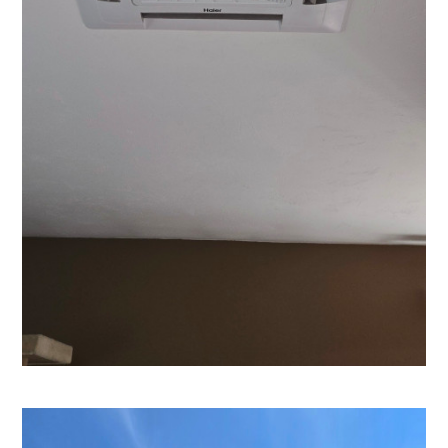
Home
Our Work
Contact
About Us